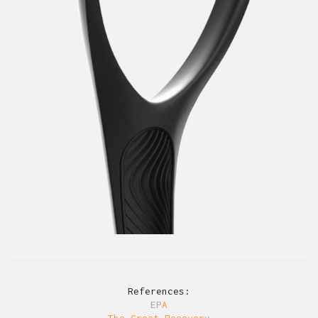
References:
EPA
The Great Recovery