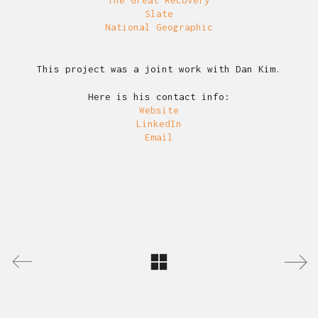
Slate
National Geographic
This project was a joint work with Dan Kim.
Here is his contact info:
Website
LinkedIn
Email