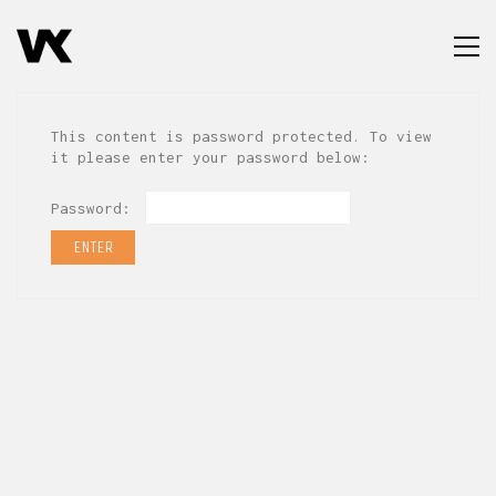
This content is password protected. To view
it please enter your password below:
Password: